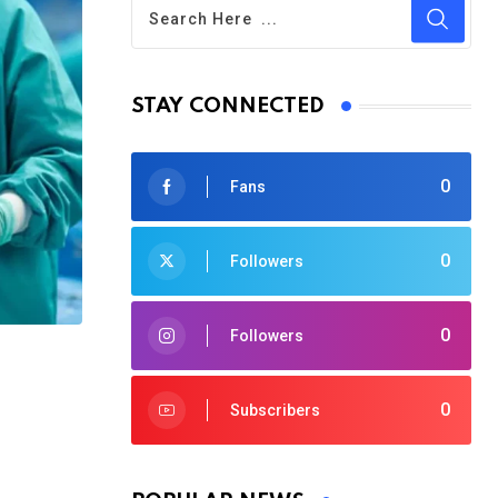
STAY CONNECTED
0
Fans
0
Followers
0
Followers
0
Subscribers