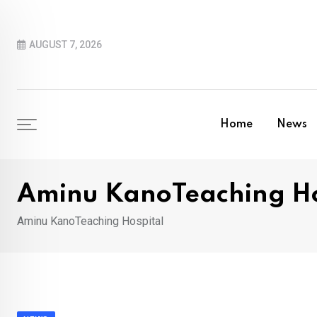
Skip
to
AUGUST 7, 2026
content
Home
News
Aminu KanoTeaching Ho
Aminu KanoTeaching Hospital