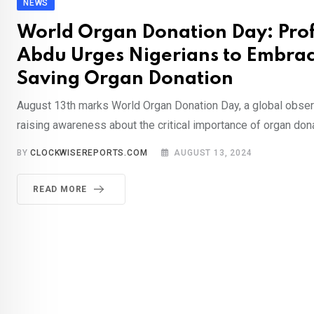
NEWS
World Organ Donation Day: Prof
Abdu Urges Nigerians to Embrac
Saving Organ Donation
August 13th marks World Organ Donation Day, a global obse
raising awareness about the critical importance of organ dona
BY
CLOCKWISEREPORTS.COM
AUGUST 13, 2024
READ MORE