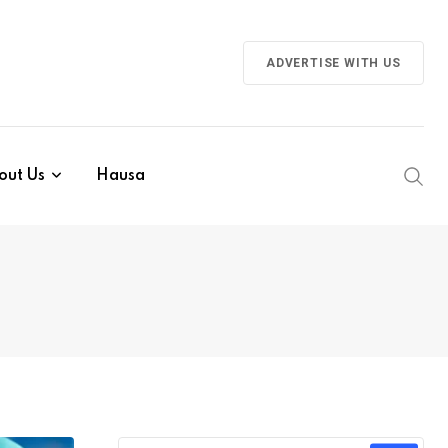
ADVERTISE WITH US
out Us
Hausa