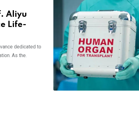
. Aliyu
e Life-
rvance dedicated to
tion. As the.