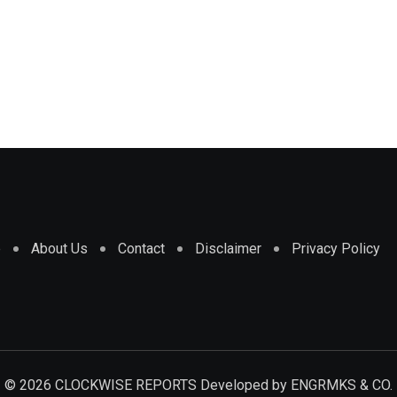
e
About Us
Contact
Disclaimer
Privacy Policy
© 2026 CLOCKWISE REPORTS Developed by
ENGRMKS & CO.