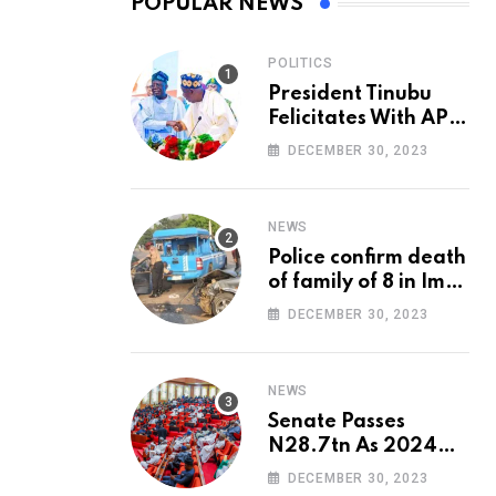
POPULAR NEWS
POLITICS
President Tinubu
Felicitates With APC
National Chairman,
DECEMBER 30, 2023
Ganduje, At 74
NEWS
Police confirm death
of family of 8 in Imo
accident
DECEMBER 30, 2023
NEWS
Senate Passes
N28.7tn As 2024
Appropriation Bill
DECEMBER 30, 2023