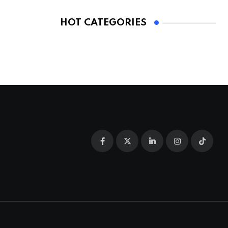
HOT CATEGORIES