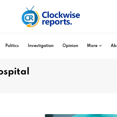
Politics
Investigation
Opinion
More
Ab
spital