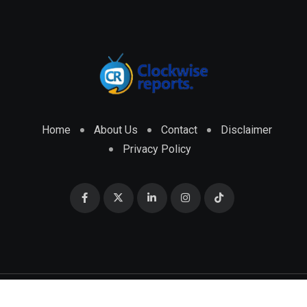
Home
About Us
Contact
Disclaimer
Privacy Policy
© 2026 CLOCKWISE REPORTS Developed by
ENGRMKS &