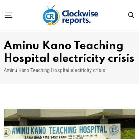
Skip
to
content
Aminu Kano Teaching
Hospital electricity crisis
Aminu Kano Teaching Hospital electricity crisis