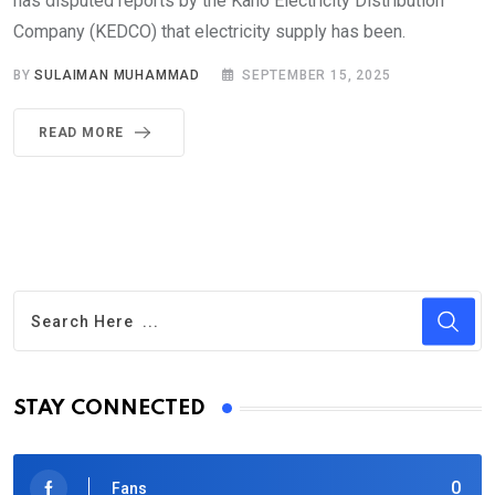
has disputed reports by the Kano Electricity Distribution
Company (KEDCO) that electricity supply has been.
BY
SULAIMAN MUHAMMAD
SEPTEMBER 15, 2025
READ MORE
STAY CONNECTED
0
Fans