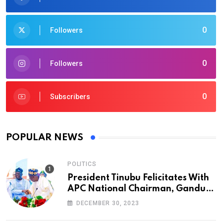
0
Followers
0
Followers
0
Subscribers
POPULAR NEWS
POLITICS
President Tinubu Felicitates With
APC National Chairman, Ganduje,
At 74
DECEMBER 30, 2023