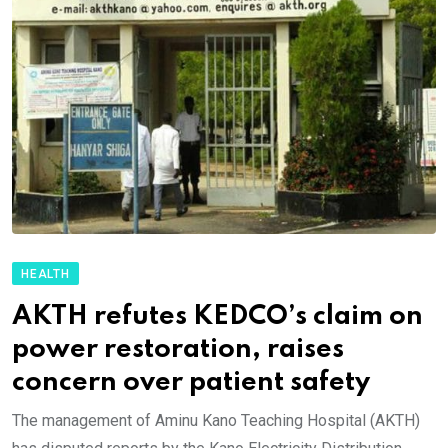
HEALTH
AKTH refutes KEDCO’s claim on
power restoration, raises
concern over patient safety
The management of Aminu Kano Teaching Hospital (AKTH)