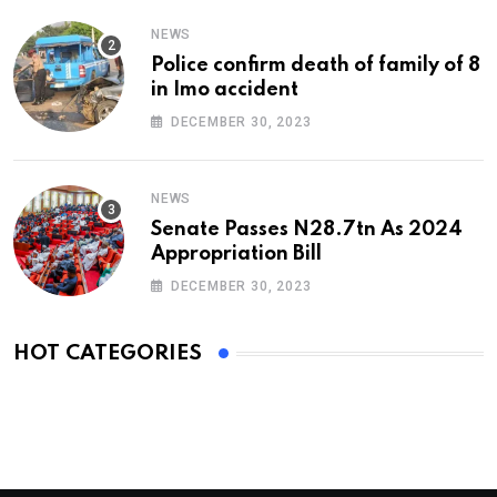
NEWS
Police confirm death of family of 8
in Imo accident
DECEMBER 30, 2023
NEWS
Senate Passes N28.7tn As 2024
Appropriation Bill
DECEMBER 30, 2023
HOT CATEGORIES