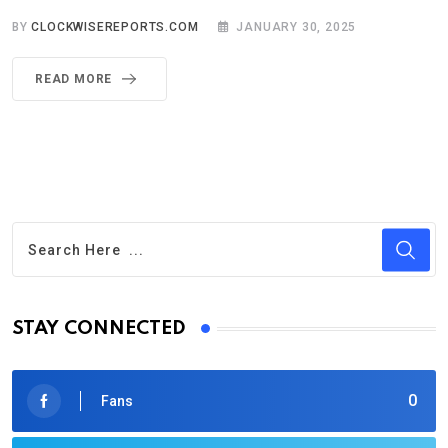
BY
CLOCKWISEREPORTS.COM
JANUARY 30, 2025
READ MORE
STAY CONNECTED
0
Fans