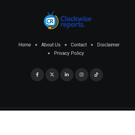
Home
About Us
Contact
Disclaimer
Privacy Policy
© 2026 CLOCKWISE REPORTS Developed by
ENGRMKS &
CO.