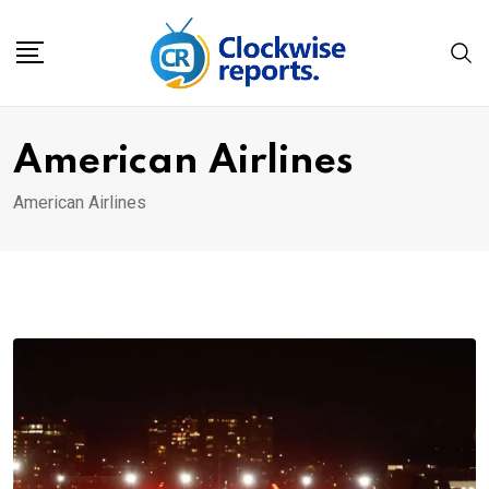
Skip
to
content
American Airlines
American Airlines