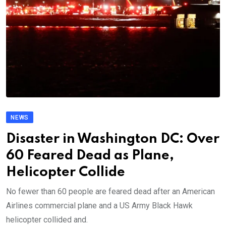
NEWS
Disaster in Washington DC: Over
60 Feared Dead as Plane,
Helicopter Collide
No fewer than 60 people are feared dead after an American
Airlines commercial plane and a US Army Black Hawk
helicopter collided and.