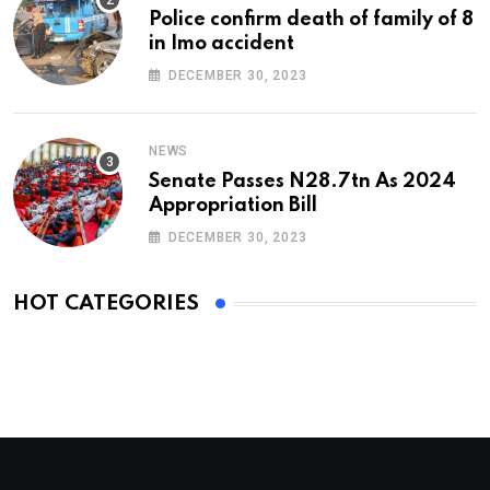
Police confirm death of family of 8
in Imo accident
DECEMBER 30, 2023
NEWS
Senate Passes N28.7tn As 2024
Appropriation Bill
DECEMBER 30, 2023
HOT CATEGORIES