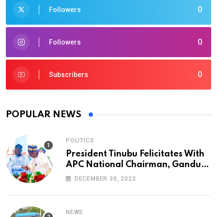
0
Followers
0
Followers
0
Subscribers
POPULAR NEWS
POLITICS
President Tinubu Felicitates With
APC National Chairman, Ganduje,
At 74
DECEMBER 30, 2023
NEWS