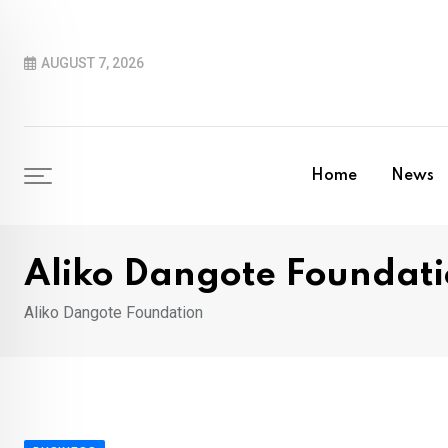
Skip
to
AUGUST 7, 2026
content
Home
News
Aliko Dangote Foundat
Aliko Dangote Foundation