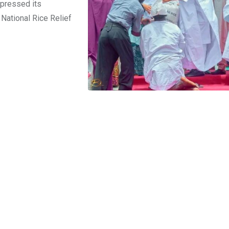
pressed its
 National Rice Relief