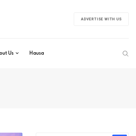
ADVERTISE WITH US
out Us
Hausa