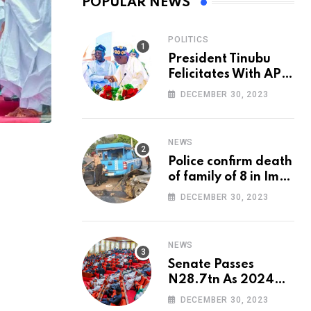
POPULAR NEWS
POLITICS
President Tinubu
Felicitates With APC
National Chairman,
DECEMBER 30, 2023
Ganduje, At 74
NEWS
Police confirm death
of family of 8 in Imo
accident
DECEMBER 30, 2023
NEWS
Senate Passes
N28.7tn As 2024
Appropriation Bill
DECEMBER 30, 2023