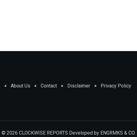
e
About Us
Contact
Disclaimer
Privacy Policy
© 2026 CLOCKWISE REPORTS Developed by
ENGRMKS & CO.