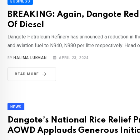
BUSINESS
BREAKING: Again, Dangote Redu
Of Diesel
Dangote Petroleum Refinery has announced a reduction in the
and aviation fuel to N940, N980 per litre respectively. Head o
BY
HALIMA LUKMAN
APRIL 23, 2024
READ MORE
NEWS
Dangote’s National Rice Relief
AOWD Applauds Generous Initia