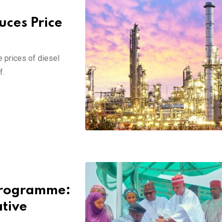
ces Price
 prices of diesel
f.
 Programme:
tive