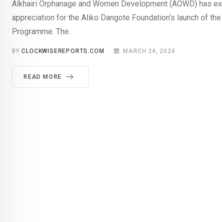
Alkhairi Orphanage and Women Development (AOWD) has ex
appreciation for the Aliko Dangote Foundation‘s launch of the
Programme. The.
BY
CLOCKWISEREPORTS.COM
MARCH 24, 2024
READ MORE