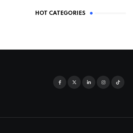
HOT CATEGORIES