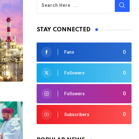
STAY CONNECTED
0
Fans
0
Followers
0
Followers
0
Subscribers