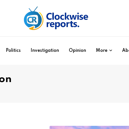
Politics
Investigation
Opinion
More
Ab
ion