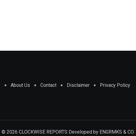
e
About Us
Contact
Disclaimer
Privacy Policy
© 2026 CLOCKWISE REPORTS Developed by
ENGRMKS & CO.