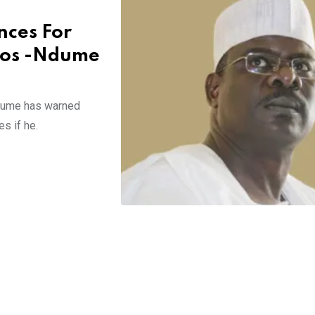
nces For
gos -Ndume
Ndume has warned
s if he.