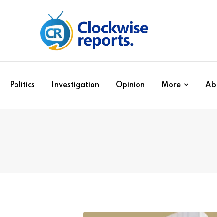
Politics
Investigation
Opinion
More
Ab