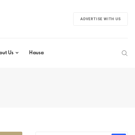
ADVERTISE WITH US
out Us
Hausa