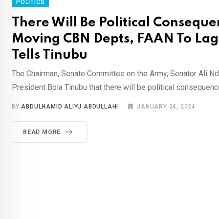
POLITICS
There Will Be Political Conseque
Moving CBN Depts, FAAN To La
Tells Tinubu
The Chairman, Senate Committee on the Army, Senator Ali 
President Bola Tinubu that there will be political consequence
BY
ABDULHAMID ALIYU ABDULLAHI
JANUARY 24, 2024
READ MORE