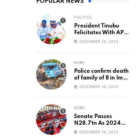
POPULAR NEWS
POLITICS
President Tinubu
Felicitates With APC
National Chairman,
DECEMBER 30, 2023
Ganduje, At 74
NEWS
Police confirm death
of family of 8 in Imo
accident
DECEMBER 30, 2023
NEWS
Senate Passes
N28.7tn As 2024
Appropriation Bill
DECEMBER 30, 2023