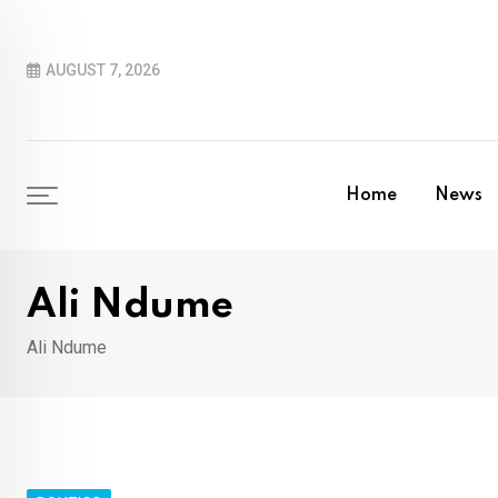
Skip
to
AUGUST 7, 2026
content
Home
News
Ali Ndume
Ali Ndume