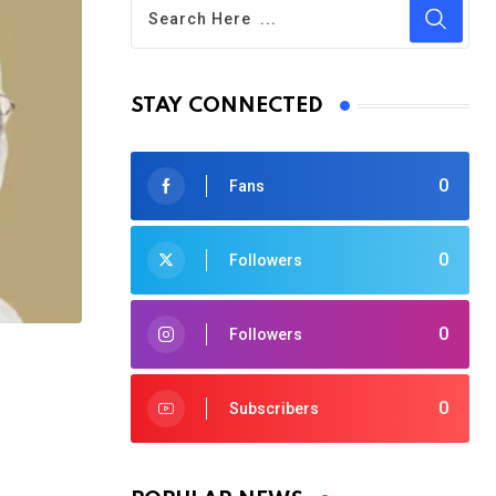
STAY CONNECTED
0
Fans
0
Followers
0
Followers
0
Subscribers