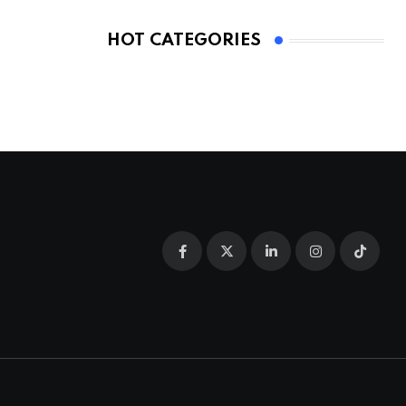
HOT CATEGORIES