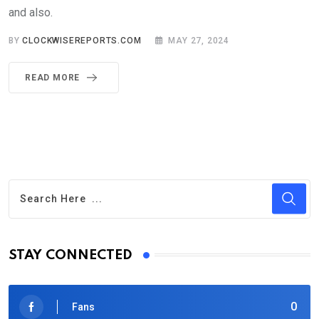
and also.
BY
CLOCKWISEREPORTS.COM
MAY 27, 2024
READ MORE
STAY CONNECTED
0
Fans