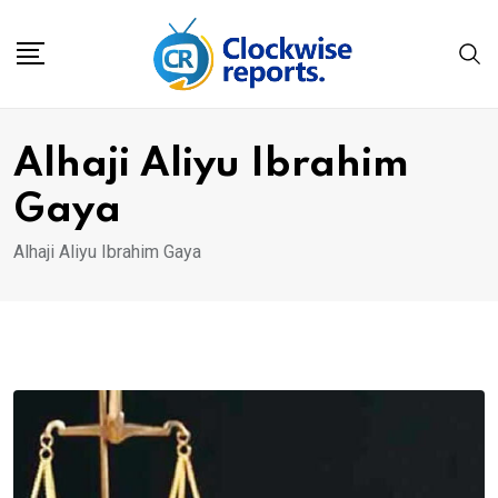
Skip
to
content
Alhaji Aliyu Ibrahim
Gaya
Alhaji Aliyu Ibrahim Gaya