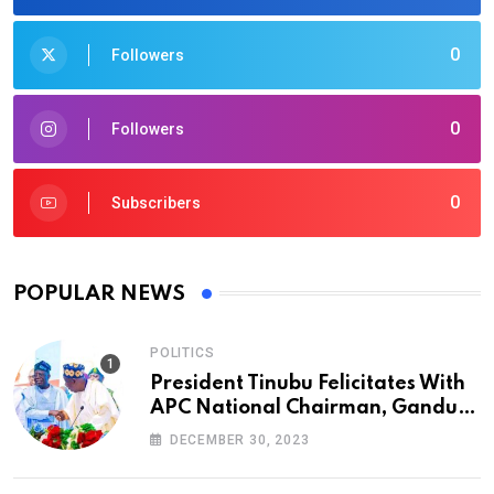
0
Followers
0
Followers
0
Subscribers
POPULAR NEWS
POLITICS
President Tinubu Felicitates With
APC National Chairman, Ganduje,
At 74
DECEMBER 30, 2023