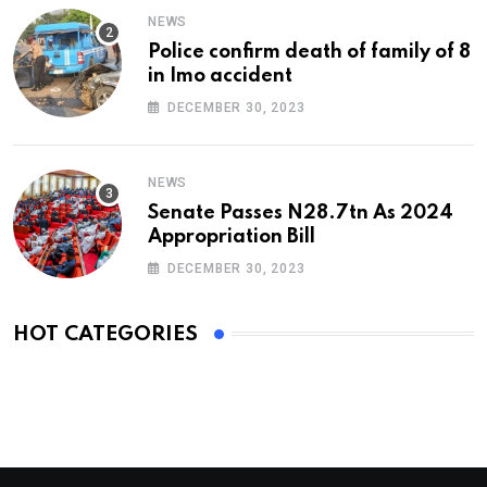
NEWS
Police confirm death of family of 8
in Imo accident
DECEMBER 30, 2023
NEWS
Senate Passes N28.7tn As 2024
Appropriation Bill
DECEMBER 30, 2023
HOT CATEGORIES