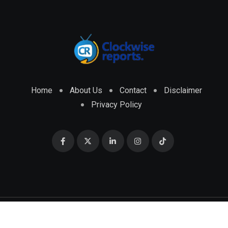
Home
About Us
Contact
Disclaimer
Privacy Policy
© 2026 CLOCKWISE REPORTS Developed by
ENGRMKS &