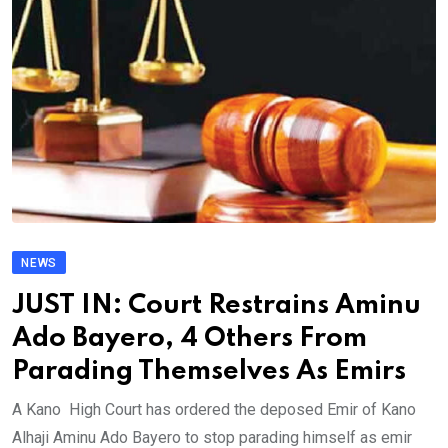
NEWS
JUST IN: Court Restrains Aminu
Ado Bayero, 4 Others From
Parading Themselves As Emirs
A Kano High Court has ordered the deposed Emir of Kano
Alhaji Aminu Ado Bayero to stop parading himself as emir