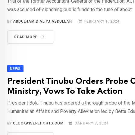
Trial of the former Accountant-General of the Federation, AG
was accused of siphoning public funds to the tune of about.
BY
ABDULHAMID ALIYU ABDULLAHI
FEBRUARY 1, 2024
READ MORE
NEWS
President Tinubu Orders Probe O
Ministry, Vows To Take Action
President Bola Tinubu has ordered a thorough probe of the M
Humanitarian Affairs and Poverty Alleviation led by Betta Edu
BY
CLOCKWISEREPORTS.COM
JANUARY 7, 2024