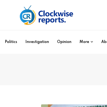
Politics
Investigation
Opinion
More
Ab