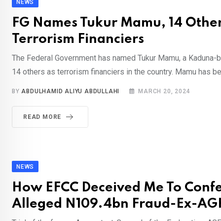
NEWS
FG Names Tukur Mamu, 14 Othe
Terrorism Financiers
The Federal Government has named Tukur Mamu, a Kaduna-ba
14 others as terrorism financiers in the country. Mamu has be
BY
ABDULHAMID ALIYU ABDULLAHI
MARCH 20, 2024
READ MORE
NEWS
How EFCC Deceived Me To Confe
Alleged N109.4bn Fraud-Ex-AGF,