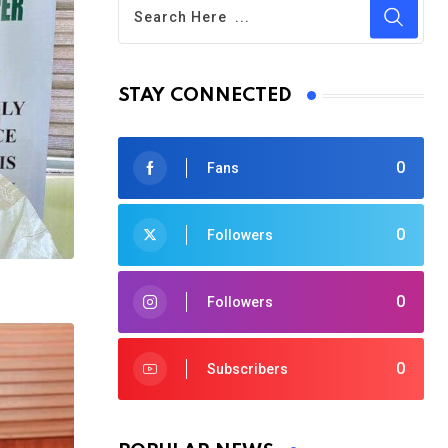
STAY CONNECTED
0
Fans
0
Followers
0
Followers
0
Subscribers