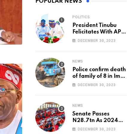
POPULAR NEWS
POLITICS
President Tinubu
Felicitates With APC
National Chairman,
DECEMBER 30, 2023
Ganduje, At 74
NEWS
Police confirm death
of family of 8 in Imo
accident
DECEMBER 30, 2023
NEWS
Senate Passes
N28.7tn As 2024
Appropriation Bill
DECEMBER 30, 2023