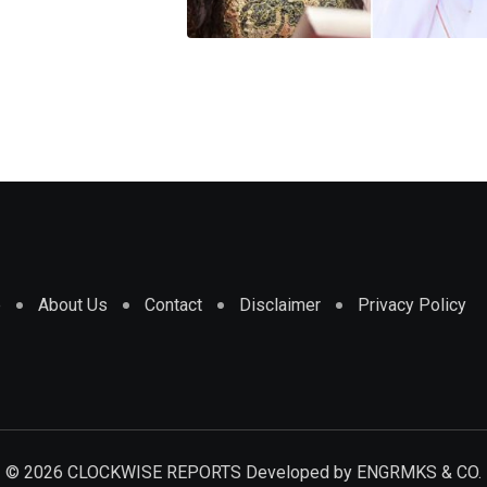
e
About Us
Contact
Disclaimer
Privacy Policy
© 2026 CLOCKWISE REPORTS Developed by
ENGRMKS & CO.