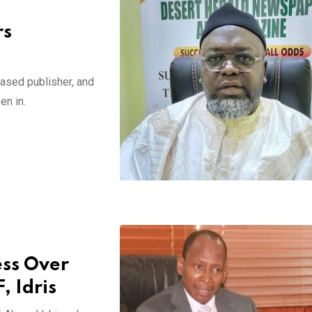
rs
sed publisher, and
en in.
ss Over
 Idris