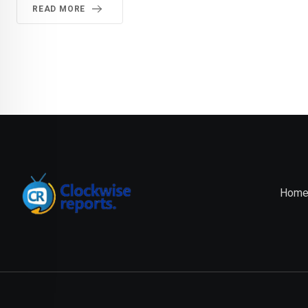
READ MORE
Hom