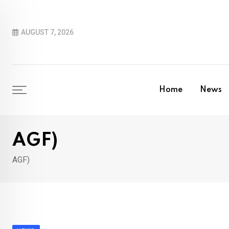
Skip
to
AUGUST 7, 2026
content
Home
News
AGF)
AGF)