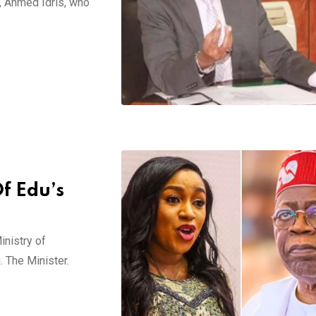
F, Ahmed Idris, who
f Edu’s
inistry of
. The Minister.