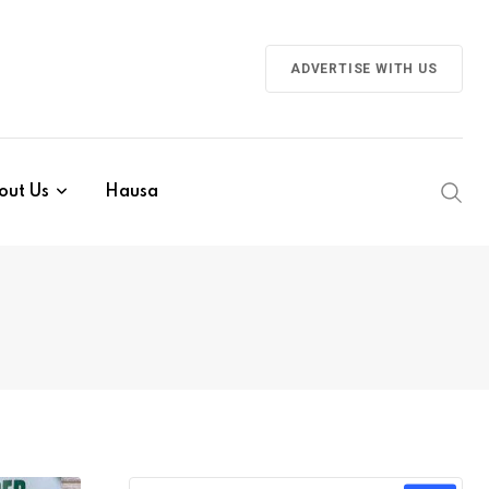
ADVERTISE WITH US
out Us
Hausa