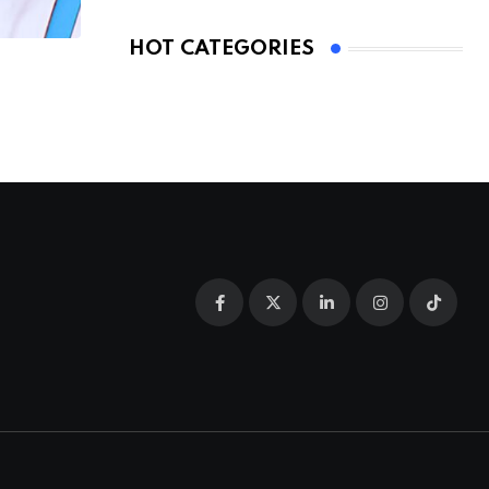
HOT CATEGORIES