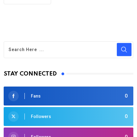
STAY CONNECTED
0
Fans
0
Followers
0
Followers