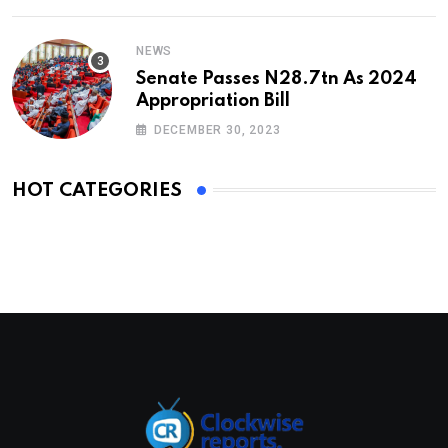
NEWS
Senate Passes N28.7tn As 2024
Appropriation Bill
DECEMBER 30, 2023
HOT CATEGORIES