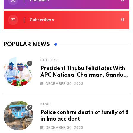
0
Subscribers
POPULAR NEWS
POLITICS
President Tinubu Felicitates With
APC National Chairman, Ganduje,
At 74
DECEMBER 30, 2023
NEWS
Police confirm death of family of 8
in Imo accident
DECEMBER 30, 2023