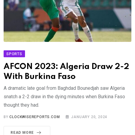
SPORTS
AFCON 2023: Algeria Draw 2-2
With Burkina Faso
A dramatic late goal from Baghdad Bounedjah saw Algeria
snatch a 2-2 draw in the dying minutes when Burkina Faso
thought they had.
BY
CLOCKWISEREPORTS.COM
JANUARY 20, 2024
READ MORE