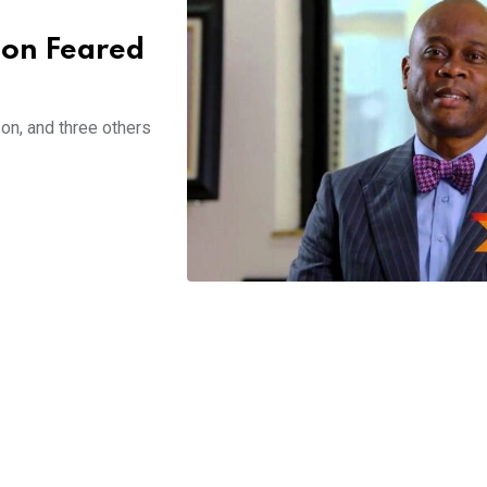
Son Feared
on, and three others