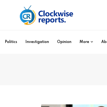
Politics
Investigation
Opinion
More
Ab