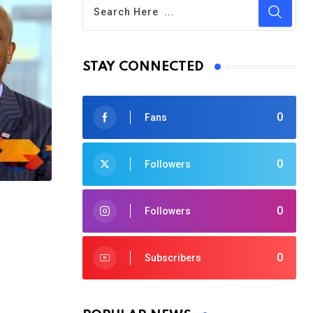
STAY CONNECTED
0
Fans
0
Followers
0
Followers
0
Subscribers