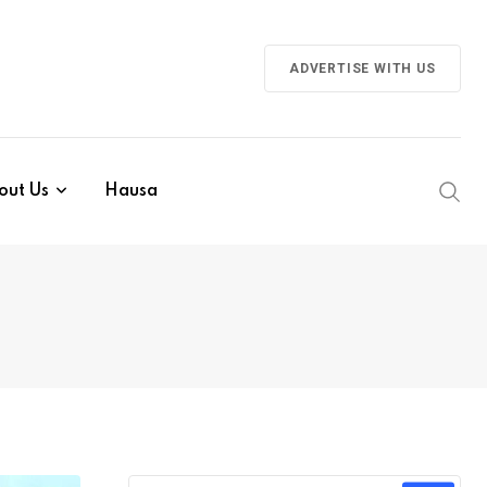
ADVERTISE WITH US
out Us
Hausa