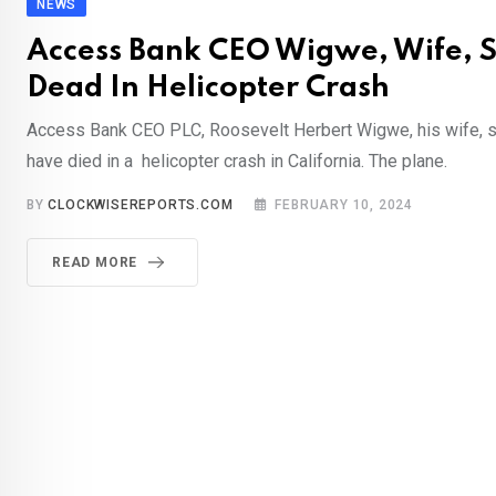
NEWS
Access Bank CEO Wigwe, Wife, 
Dead In Helicopter Crash
Access Bank CEO PLC, Roosevelt Herbert Wigwe, his wife, s
have died in a helicopter crash in California. The plane.
BY
CLOCKWISEREPORTS.COM
FEBRUARY 10, 2024
READ MORE