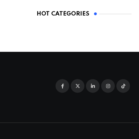
HOT CATEGORIES