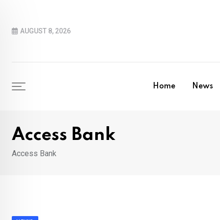
Skip
to
AUGUST 8, 2026
content
Home
News
Access Bank
Access Bank