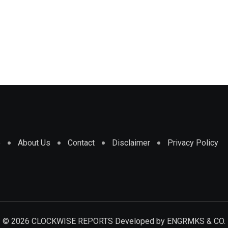
e
About Us
Contact
Disclaimer
Privacy Policy
© 2026 CLOCKWISE REPORTS Developed by
ENGRMKS & CO.