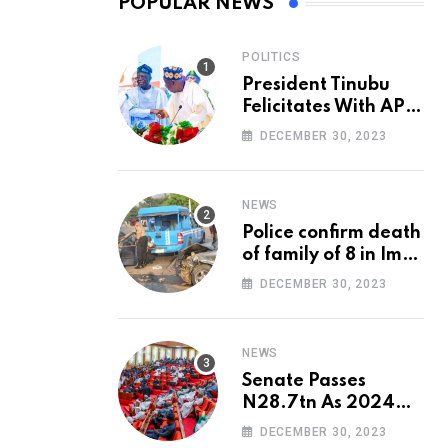
POPULAR NEWS
POLITICS
President Tinubu
Felicitates With APC
National Chairman,
DECEMBER 30, 2023
Ganduje, At 74
NEWS
Police confirm death
of family of 8 in Imo
accident
DECEMBER 30, 2023
NEWS
Senate Passes
N28.7tn As 2024
Appropriation Bill
DECEMBER 30, 2023