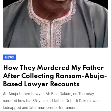
NEWS
How They Murdered My Father
After Collecting Ransom-Abuja-
Based Lawyer Recounts
An Abuja-based Lawyer, Mr Bala Dakum, on Thursday,
narrated how his 85-year-old father, Deh Idi Dakum, was
kidnapped and later murdered after ransom.