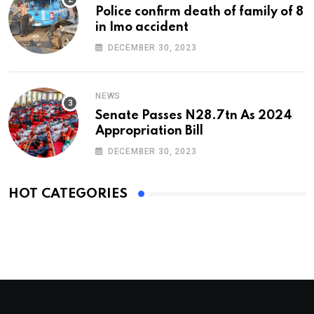
Police confirm death of family of 8
in Imo accident
DECEMBER 30, 2023
NEWS
Senate Passes N28.7tn As 2024
Appropriation Bill
DECEMBER 30, 2023
HOT CATEGORIES