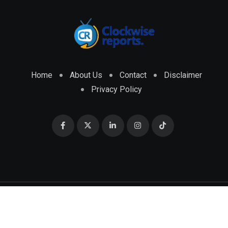
Home
About Us
Contact
Disclaimer
Privacy Policy
© 2026 CLOCKWISE REPORTS Developed by
ENGRMKS &
CO.