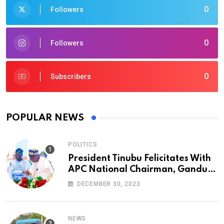
0
Followers
0
Followers
0
Subscribers
POPULAR NEWS
POLITICS
President Tinubu Felicitates With
APC National Chairman, Ganduje,
At 74
DECEMBER 30, 2023
NEWS