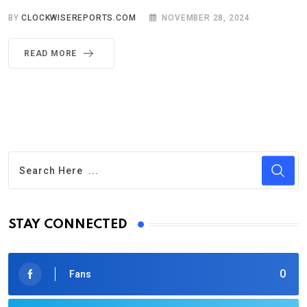
BY
CLOCKWISEREPORTS.COM
NOVEMBER 28, 2024
READ MORE
STAY CONNECTED
0
Fans