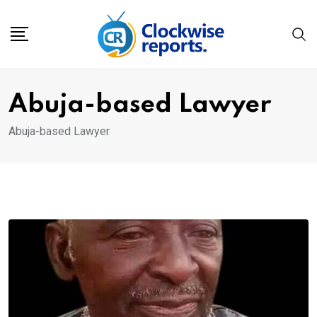
Skip
to
content
Abuja-based Lawyer
Abuja-based Lawyer