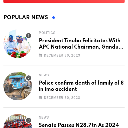
POPULAR NEWS
POLITICS
President Tinubu Felicitates With
APC National Chairman, Ganduje,
At 74
DECEMBER 30, 2023
NEWS
Police confirm death of family of 8
in Imo accident
DECEMBER 30, 2023
NEWS
Senate Passes N28.7tn As 2024