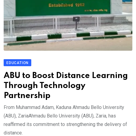
EDUCATION
ABU to Boost Distance Learning
Through Technology
Partnership
From Muhammad Adam, Kaduna Ahmadu Bello University
(ABU), ZariaAhmadu Bello University (ABU), Zaria, has
reaffirmed its commitment to strengthening the delivery of
distance.