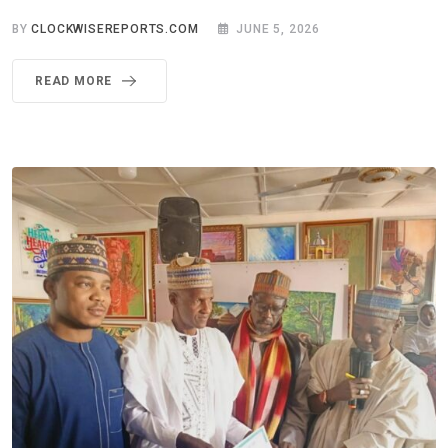
BY
CLOCKWISEREPORTS.COM
JUNE 5, 2026
READ MORE