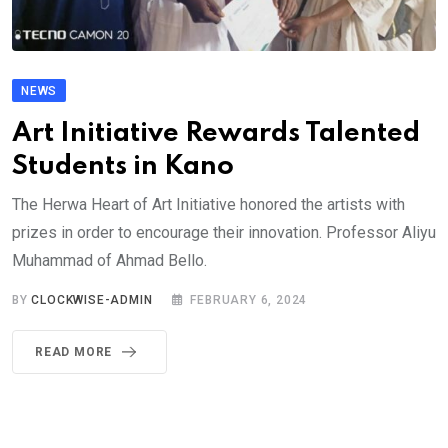
NEWS
Art Initiative Rewards Talented
Students in Kano
The Herwa Heart of Art Initiative honored the artists with
prizes in order to encourage their innovation. Professor Aliyu
Muhammad of Ahmad Bello.
BY
CLOCKWISE-ADMIN
FEBRUARY 6, 2024
READ MORE