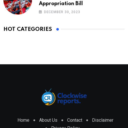
Appropriation Bill
DECEMBER 30, 2023
HOT CATEGORIES
Home
About Us
Contact
Disclaimer