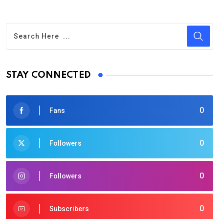
STAY CONNECTED
0
Fans
0
Followers
0
Followers
0
Subscribers