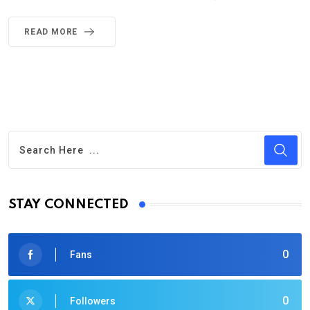
READ MORE
STAY CONNECTED
0
Fans
0
Followers