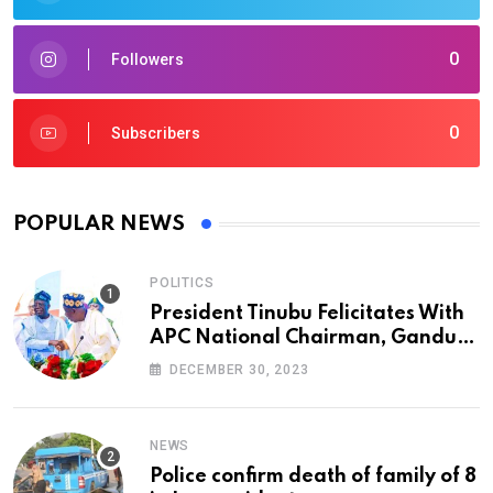
0
Followers
0
Subscribers
POPULAR NEWS
POLITICS
President Tinubu Felicitates With
APC National Chairman, Ganduje,
At 74
DECEMBER 30, 2023
NEWS
Police confirm death of family of 8