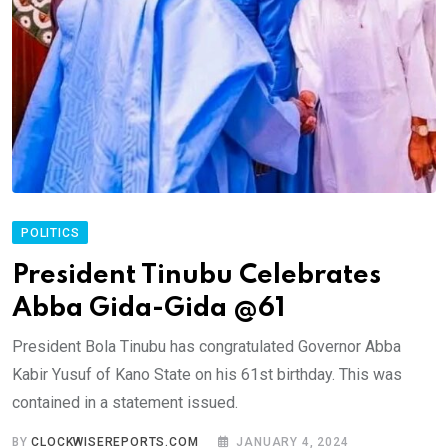
POLITICS
President Tinubu Celebrates
Abba Gida-Gida @61
President Bola Tinubu has congratulated Governor Abba
Kabir Yusuf of Kano State on his 61st birthday. This was
contained in a statement issued.
BY
CLOCKWISEREPORTS.COM
JANUARY 4, 2024