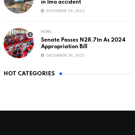
in Imo accident
DECEMBER 30, 2023
NEWS
Senate Passes N28.7tn As 2024
Appropriation Bill
DECEMBER 30, 2023
HOT CATEGORIES