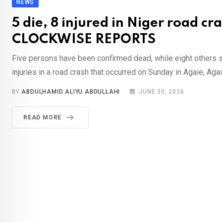
NEWS
5 die, 8 injured in Niger road cr
CLOCKWISE REPORTS
Five persons have been confirmed dead, while eight others su
injuries in a road crash that occurred on Sunday in Agaie, Agai
BY
ABDULHAMID ALIYU ABDULLAHI
JUNE 30, 2026
READ MORE