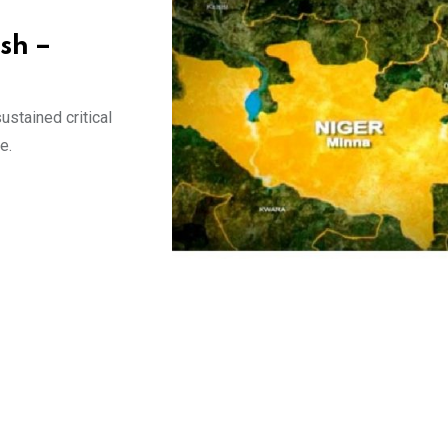
ash –
stained critical
e.