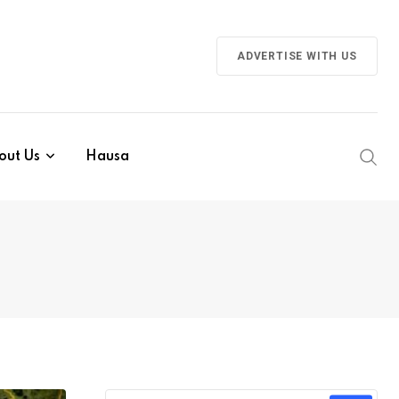
ADVERTISE WITH US
out Us
Hausa