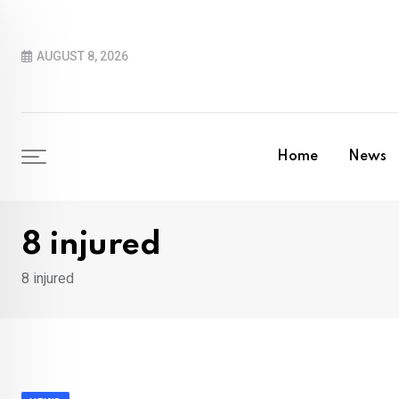
Skip
to
AUGUST 8, 2026
content
Home
News
8 injured
8 injured