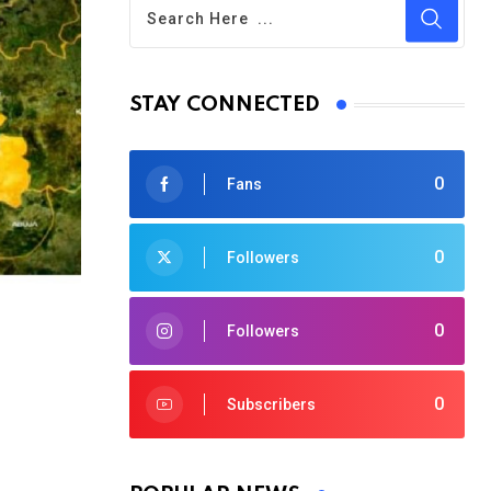
STAY CONNECTED
0
Fans
0
Followers
0
Followers
0
Subscribers