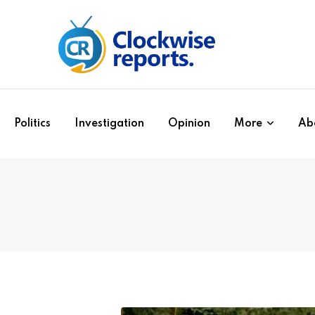
Politics
Investigation
Opinion
More
Ab