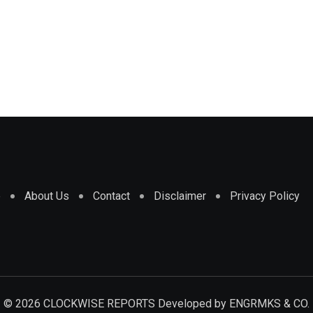
e
About Us
Contact
Disclaimer
Privacy Policy
© 2026 CLOCKWISE REPORTS Developed by
ENGRMKS & CO.