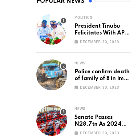
POPULAR NEWS
POLITICS
President Tinubu
Felicitates With APC
National Chairman,
DECEMBER 30, 2023
Ganduje, At 74
NEWS
Police confirm death
of family of 8 in Imo
accident
DECEMBER 30, 2023
NEWS
Senate Passes
N28.7tn As 2024
Appropriation Bill
DECEMBER 30, 2023