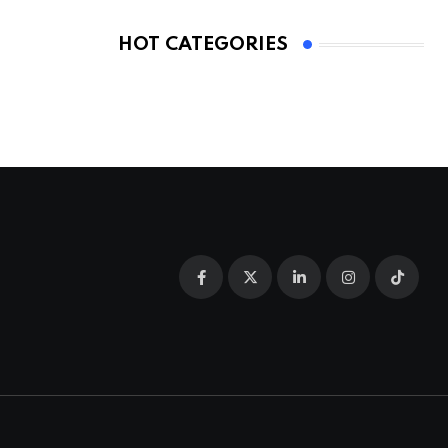
HOT CATEGORIES