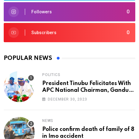
0
Followers
0
Subscribers
POPULAR NEWS
POLITICS
President Tinubu Felicitates With
APC National Chairman, Ganduje,
At 74
DECEMBER 30, 2023
NEWS
Police confirm death of family of 8
in Imo accident