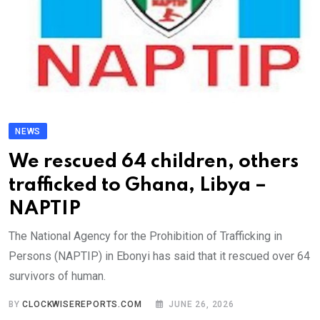
NEWS
We rescued 64 children, others
trafficked to Ghana, Libya –
NAPTIP
The National Agency for the Prohibition of Trafficking in
Persons (NAPTIP) in Ebonyi has said that it rescued over 64
survivors of human.
BY
CLOCKWISEREPORTS.COM
JUNE 26, 2026