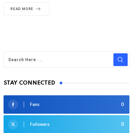
READ MORE
STAY CONNECTED
0
Fans
0
Followers