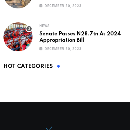
DECEMBER 30, 2023
NEWS
Senate Passes N28.7tn As 2024
Appropriation Bill
DECEMBER 30, 2023
HOT CATEGORIES