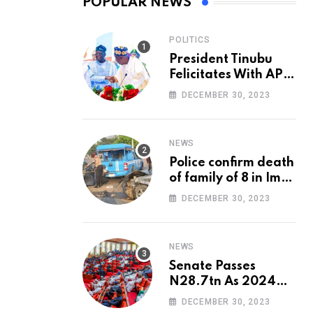
POPULAR NEWS
POLITICS
President Tinubu
Felicitates With APC
National Chairman,
DECEMBER 30, 2023
Ganduje, At 74
NEWS
Police confirm death
of family of 8 in Imo
accident
DECEMBER 30, 2023
NEWS
Senate Passes
N28.7tn As 2024
Appropriation Bill
DECEMBER 30, 2023