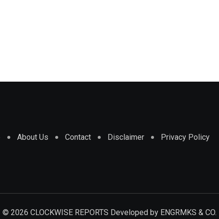
e
About Us
Contact
Disclaimer
Privacy Policy
© 2026 CLOCKWISE REPORTS Developed by
ENGRMKS & CO.