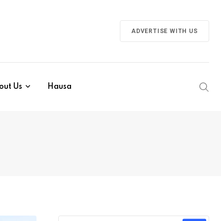
ADVERTISE WITH US
out Us
Hausa