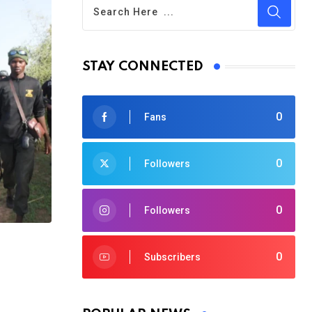
STAY CONNECTED
0
Fans
0
Followers
0
Followers
0
Subscribers