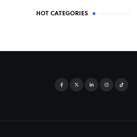
HOT CATEGORIES