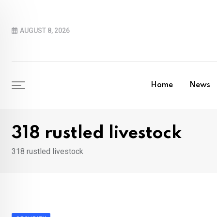
Skip
to
AUGUST 8, 2026
content
Home
News
318 rustled livestock
318 rustled livestock