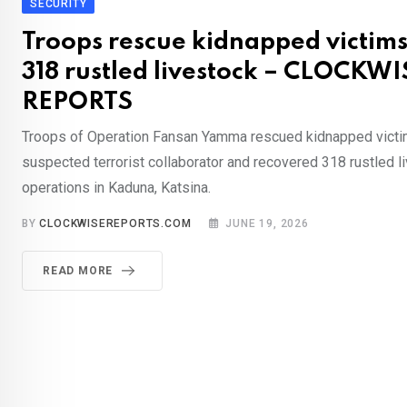
SECURITY
Troops rescue kidnapped victims
318 rustled livestock – CLOCKWI
REPORTS
Troops of Operation Fansan Yamma rescued kidnapped victi
suspected terrorist collaborator and recovered 318 rustled l
operations in Kaduna, Katsina.
BY
CLOCKWISEREPORTS.COM
JUNE 19, 2026
READ MORE