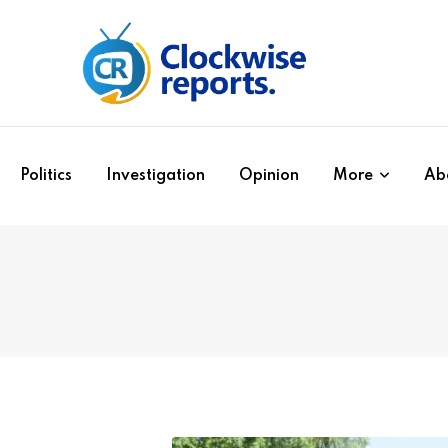
Politics
Investigation
Opinion
More
Ab