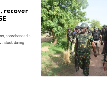
, recover
SE
ms, apprehended a
ivestock during