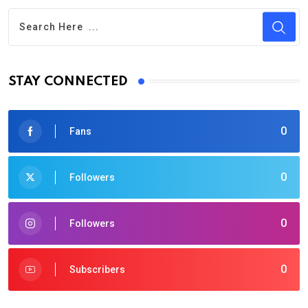
STAY CONNECTED
0
Fans
0
Followers
0
Followers
0
Subscribers