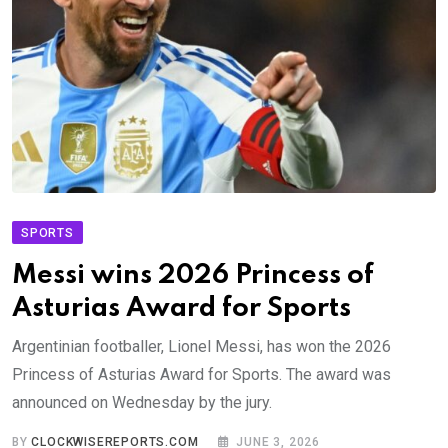
SPORTS
Messi wins 2026 Princess of
Asturias Award for Sports
Argentinian footballer, Lionel Messi, has won the 2026
Princess of Asturias Award for Sports. The award was
announced on Wednesday by the jury.
BY
CLOCKWISEREPORTS.COM
JUNE 3, 2026