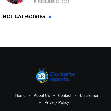
DECEMBER 30, 2023
HOT CATEGORIES
Home
About Us
Contact
Disclaimer
Privacy Policy