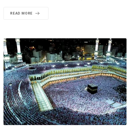
READ MORE