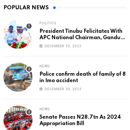
POPULAR NEWS
POLITICS
President Tinubu Felicitates With
APC National Chairman, Ganduje,
At 74
DECEMBER 30, 2023
NEWS
Police confirm death of family of 8
in Imo accident
DECEMBER 30, 2023
NEWS
Senate Passes N28.7tn As 2024
Appropriation Bill