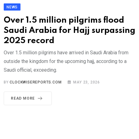
NEWS
Over 1.5 million pilgrims flood
Saudi Arabia for Hajj surpassing
2025 record
Over 1.5 million pilgrims have arrived in Saudi Arabia from
outside the kingdom for the upcoming hajj, according to a
Saudi official, exceeding.
BY
CLOCKWISEREPORTS.COM
MAY 23, 2026
READ MORE