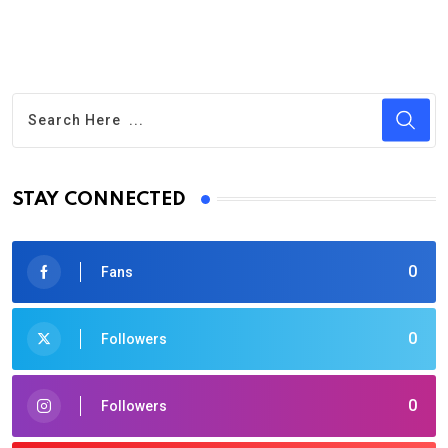
STAY CONNECTED
0
Fans
0
Followers
0
Followers