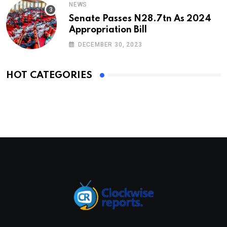
NEWS
Senate Passes N28.7tn As 2024
Appropriation Bill
DECEMBER 30, 2023
HOT CATEGORIES