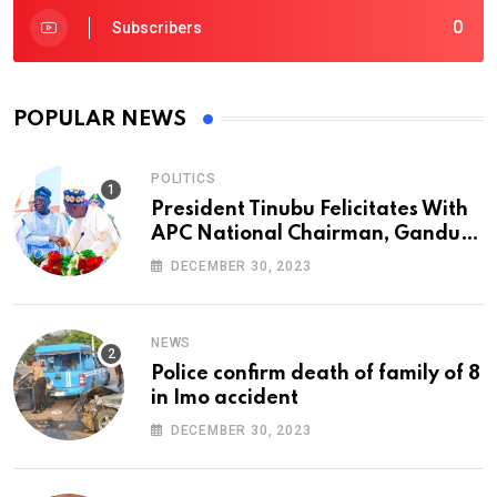
0
Subscribers
POPULAR NEWS
POLITICS
President Tinubu Felicitates With
APC National Chairman, Ganduje,
At 74
DECEMBER 30, 2023
NEWS
Police confirm death of family of 8
in Imo accident
DECEMBER 30, 2023