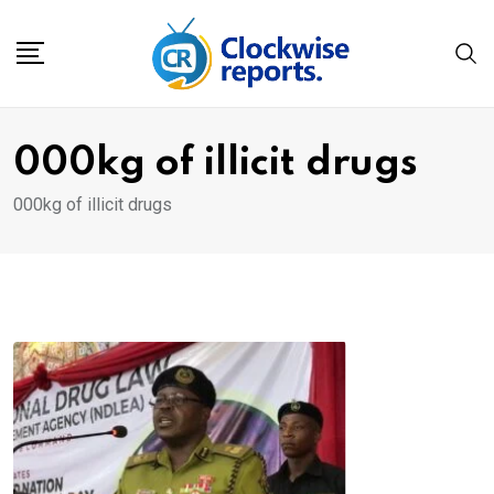
Skip
to
content
000kg of illicit drugs
000kg of illicit drugs