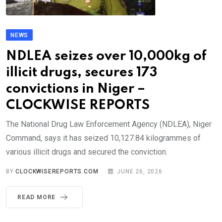
NEWS
NDLEA seizes over 10,000kg of
illicit drugs, secures 173
convictions in Niger –
CLOCKWISE REPORTS
The National Drug Law Enforcement Agency (NDLEA), Niger
Command, says it has seized 10,127.84 kilogrammes of
various illicit drugs and secured the conviction.
BY
CLOCKWISEREPORTS.COM
JUNE 26, 2026
READ MORE